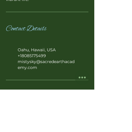
Contact Details
Oahu, Hawaii, USA
+18085175499
mistysky@sacredearthacad
emy.com
Subscribe