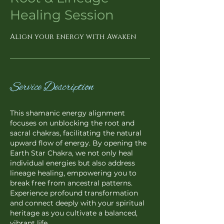
Healing Session
Align your energy with Awaken
Service Description
This shamanic energy alignment
focuses on unblocking the root and
sacral chakras, facilitating the natural
upward flow of energy. By opening the
Earth Star Chakra, we not only heal
individual energies but also address
lineage healing, empowering you to
break free from ancestral patterns.
Experience profound transformation
and connect deeply with your spiritual
heritage as you cultivate a balanced,
vibrant life.