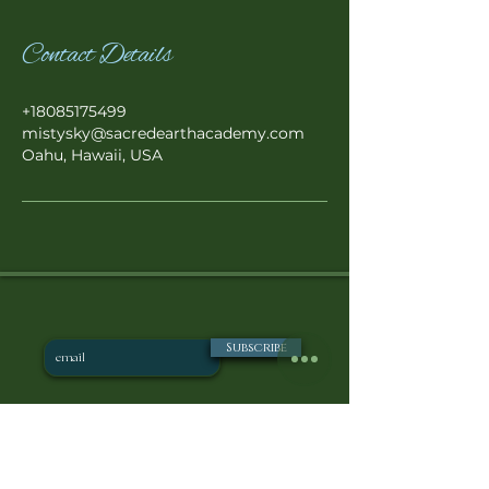
Contact Details
+18085175499
mistysky@sacredearthacademy.com
Oahu, Hawaii, USA
Subscribe
POLICIE