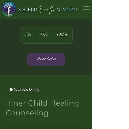
Earth
SACRED
ACADEMY
111
US
1 hr
1
$111
Online
dollars
h
Book Now
Available Online
Inner Child Healing
Counseling