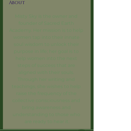
About
Misty Sky is the owner and 
founder of Sacred Earth 
Academy. Her mission is to help 
women tap into their innate 
soul wisdom to unlock their 
purpose in life; her goal is to 
help women into the next 
steps of success that are 
aligned with their souls. 
Through her writing and 
teachings, she wishes to help 
raise the frequency of the 
collective consciousness and 
bring awareness and 
understanding to those who 
are ready to hear it.