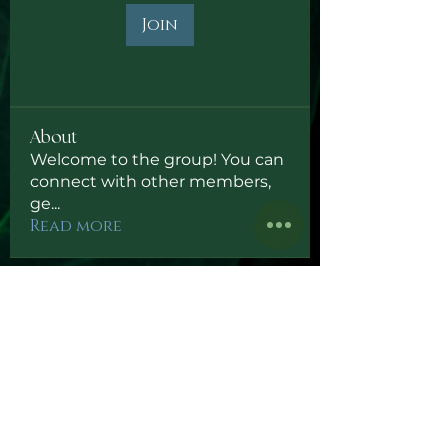
Join
About
Welcome to the group! You can
connect with other members,
ge
...
Read more
Subscribe