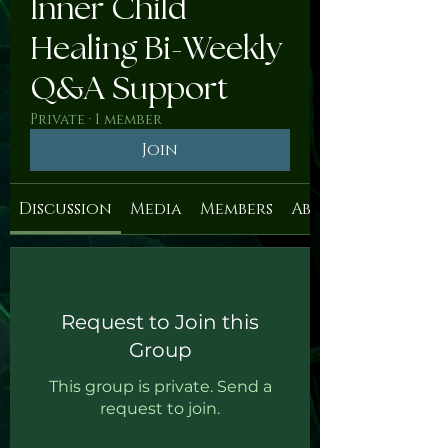
Inner Child
Healing Bi-Weekly
Q&A Support
Private
·
1 member
Join
Discussion
Media
Members
About
Request to Join this
Group
This group is private. Send a
request to join.