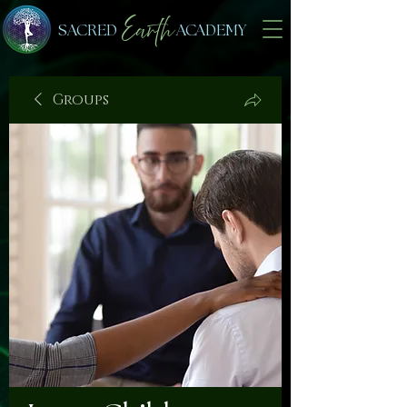
Earth
SACRED
ACADEMY
Groups